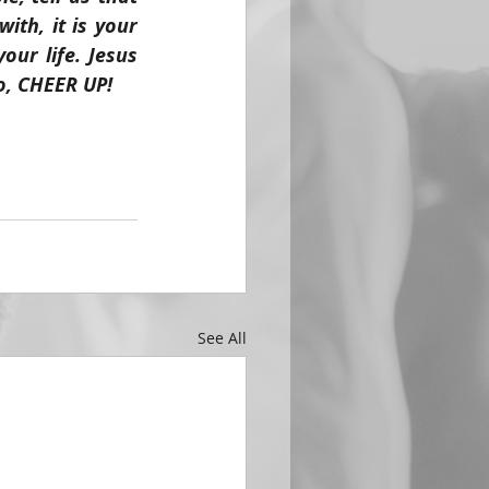
th, it is your 
ur life. Jesus 
o, CHEER UP!
See All