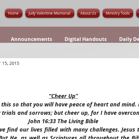
Home
Judy Valentine Memorial
About Us
Ministry Tools
Announcements
Digital Handouts
Daily D
 15, 2015
“Cheer Up”
l this so that you will have peace of heart and mind.
 trials and sorrows; but cheer up, for I have overco
John 16:33 The Living Bible
we find our lives filled with many challenges. Jesus t
t He, as well as Scriptures all throughout the Bible