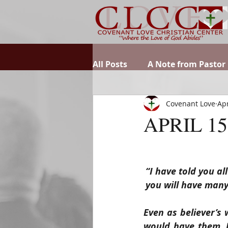
All Posts
A Note from Pastor
Covenant Love
Apr
APRIL 15
“I have told you al
you will have many
Even as believer’s 
would have them. Bu