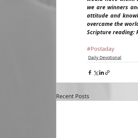
we are winners and
attitude and knowle
overcame the world,
Scripture reading: 
#Postaday
Daily Devotional
Recent Posts