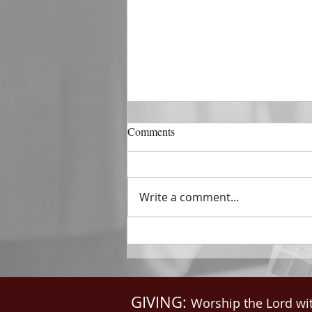
DECEMBER 31
Comments
The Horizon of A Fresh Start
“And He that sat upon the
throne said, Behold, I make all
Write a comment...
things new. And He said unto
me, Write: for these...
GIVING:
Worship the Lord wi