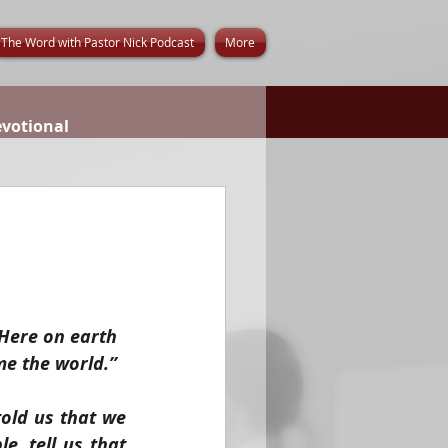
The Word with Pastor Nick Podcast
More
evotional
 Here on earth 
me the world.” 
old us that we 
, tell us that 