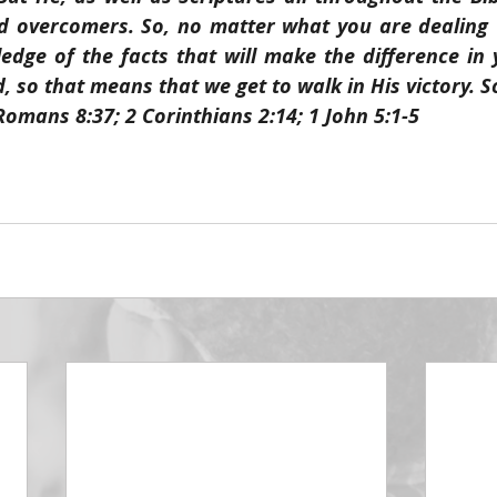
 overcomers. So, no matter what you are dealing wi
dge of the facts that will make the difference in yo
 so that means that we get to walk in His victory. S
Romans 8:37; 2 Corinthians 2:14; 1 John 5:1-5