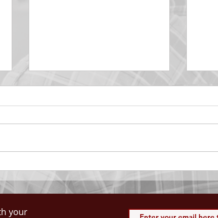
DECEMBER 30
DEC
Be Aware of The Tenses
Prais
“Blessed be the God and Father
the r
of our Lord Jesus Christ, Who
down 
hath blessed us with all
name 
spiritual blessings in...
113:3
th your