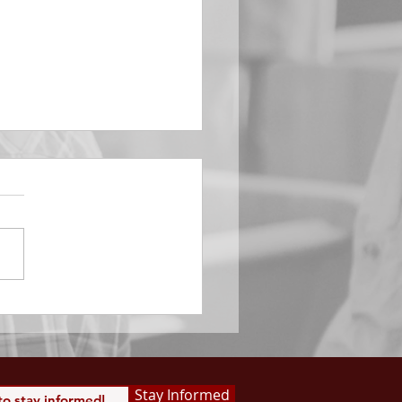
EMBER 29
e Him All Day Long “From
ising of sun unto the going
of the same the Lord’s
is to be praised.” Psalm
 Saints, we...
Stay Informed