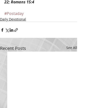
22; Romans 15:4
#Postaday
Daily Devotional
Recent Posts
See All