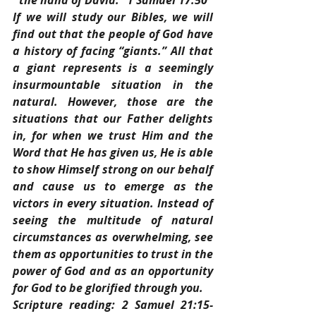
the hand of David.” 1 Samuel 17:50
If we will study our Bibles, we will 
find out that the people of God have 
a history of facing “giants.” All that 
a giant represents is a seemingly 
insurmountable situation in the 
natural. However, those are the 
situations that our Father delights 
in, for when we trust Him and the 
Word that He has given us, He is able 
to show Himself strong on our behalf 
and cause us to emerge as the 
victors in every situation. Instead of 
seeing the multitude of natural 
circumstances as overwhelming, see 
them as opportunities to trust in the 
power of God and as an opportunity 
for God to be glorified through you.
Scripture reading: 2 Samuel 21:15-