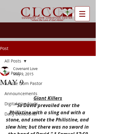
Post
All Posts
Covenant Love
All Posts
May 9, 2015
MAY 9
A Note from Pastor
Announcements
Giant Killers
Digital Handouts
“So David prevailed over the 
Philistine with a sling and with a 
Daily Devotional
stone, and smote the Philistine, and 
slew him; but there was no sword in 