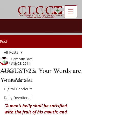
Post
All Posts
Covenant Love
All Posts
Aug 23, 2011
AUGUST 23: Your Words are
A Note from Pastor
Your Meal
Announcements
Digital Handouts
Daily Devotional
“A man’s belly shall be satisfied 
with the fruit of his mouth; and 