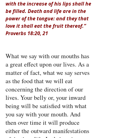
with the increase of his lips shall he 
be filled. Death and life are in the 
power of the tongue: and they that 
love it shall eat the fruit thereof.” 
Proverbs 18:20, 21
What we say with our mouths has 
a great effect upon our lives. As a 
matter of fact, what we say serves 
as the food that we will eat 
concerning the direction of our 
lives. Your belly or, your inward 
being will be satisfied with what 
you say with your mouth. And 
then over time it will produce 
either the outward manifestations 