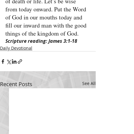
of death or life. Let’s be wise 
from today onward. Put the Word 
of God in our mouths today and 
fill our inward man with the good 
things of the kingdom of God.
Scripture reading: James 3:1-18
Daily Devotional
Recent Posts
See All