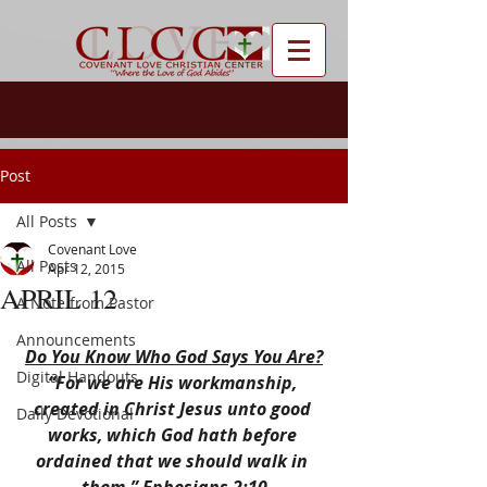
Post
All Posts
Covenant Love
All Posts
Apr 12, 2015
APRIL 12
A Note from Pastor
Announcements
Do You Know Who God Says You Are?
Digital Handouts
“For we are His workmanship, 
created in Christ Jesus unto good 
Daily Devotional
works, which God hath before 
ordained that we should walk in 