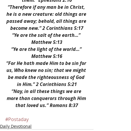
them.” Ephesians 2:10
“Therefore if any man be in Christ, 
he is a new creature: old things are 
passed away; behold, all things are 
become new.” 2 Corinthians 5:17
“Ye are the salt of the earth…” 
Matthew 5:13
“Ye are the light of the world…” 
Matthew 5:16
“For He hath made Him to be sin for 
us, Who knew no sin; that we might 
be made the righteousness of God 
in Him.” 2 Corinthians 5:21
“Nay, in all these things we are 
more than conquerors through Him 
that loved us.” Romans 8:37
#Postaday
Daily Devotional